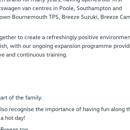
kswagen van centres in Poole, Southampton and
o own Bournemouth TPS, Breeze Suzuki, Breeze Ca
gether to create a refreshingly positive environmen
urish, with our ongoing expansion programme provid
e and continuous training.
t of the family.
lso recognise the importance of having fun along t
 a hot day!
r Breeze too…