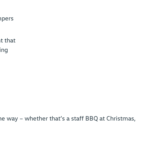
mpers
t that
ing
he way – whether that’s a staff BBQ at Christmas,