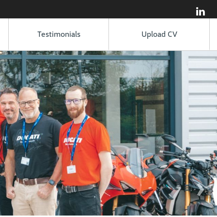
Testimonials
Upload CV
›