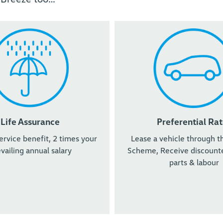
Life Assurance
Preferential Rat
ervice benefit, 2 times your
Lease a vehicle through t
vailing annual salary
Scheme, Receive discounte
parts & labour