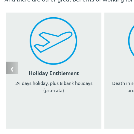
‹
Holiday Entitlement
24 days holiday, plus 8 bank holidays
Death in s
(pro-rata)
pre