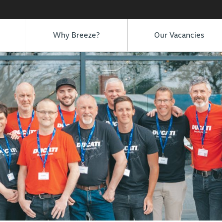
Why Breeze?
Our Vacancies