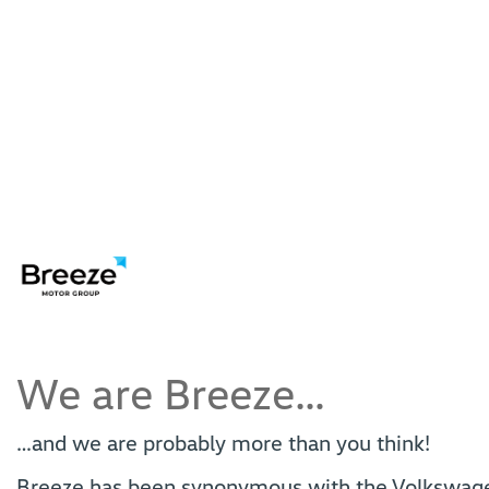
We are Breeze…
…and we are probably more than you think!
Breeze has been synonymous with the Volkswagen