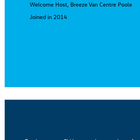
Welcome Host, Breeze Van Centre Poole
Joined in 2014