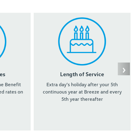
›
es
Length of Service
he Benefit
Extra day’s holiday after your 5th
d rates on
continuous year at Breeze and every
5th year thereafter